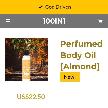
Skip
God Driven
to
100IN1
main
content
Perfumed
Body Oil
[Almond]
New!
US$22.50