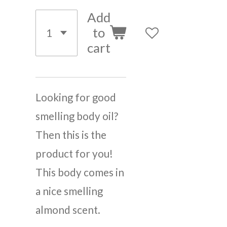
Add
to
cart
Looking for good
smelling body oil?
Then this is the
product for you!
This body comes in
a nice smelling
almond scent.