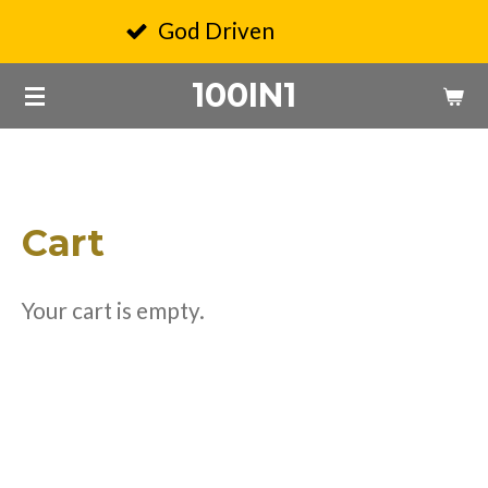
Skip
God Driven
Q
to
100IN1
main
content
Cart
Your cart is empty.