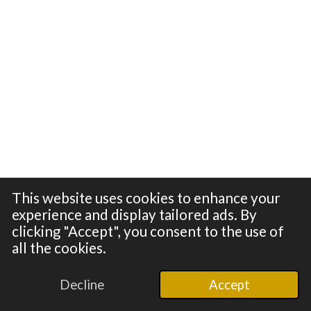
This website uses cookies to enhance your
experience and display tailored ads. By
clicking "Accept", you consent to the use of
all the cookies.
© 2024 - 2026 100in1
Powered by
Webador
Decline
Accept