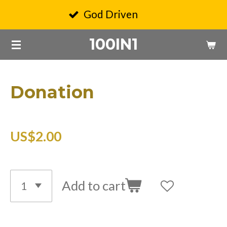
Skip
God Driven
to
100IN1
main
content
Donation
US$2.00
Add to cart