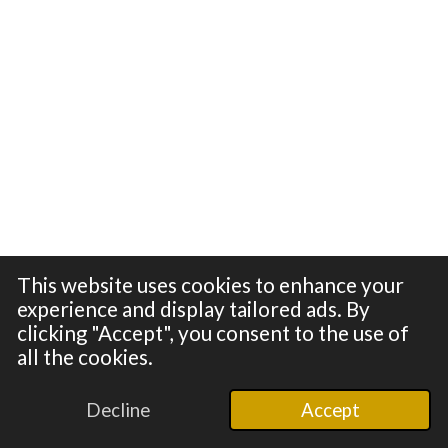
This website uses cookies to enhance your
experience and display tailored ads. By
clicking "Accept", you consent to the use of
all the cookies.
© 2024 - 2026 100in1
Powered by
Webador
Decline
Accept