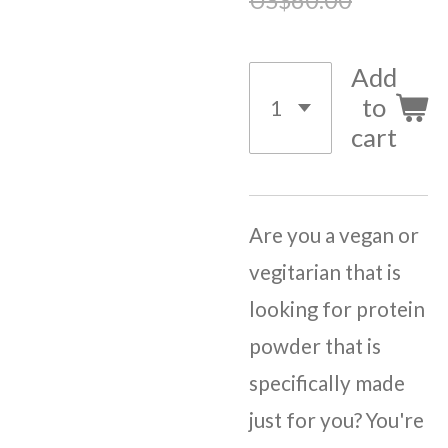
Add
to
cart
Are you a vegan or
vegitarian that is
looking for protein
powder that is
specifically made
just for you? You're