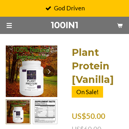
Skip
God Driven
to
100IN1
main
content
Plant
Protein
[Vanilla]
On Sale!
US$50.00
US$60.00