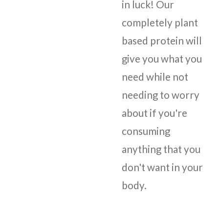
in luck! Our
completely plant
based protein will
give you what you
need while not
needing to worry
about if you're
consuming
anything that you
don't want in your
body.