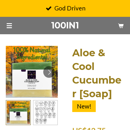
Skip
God Driven
to
100IN1
main
content
Aloe &
Cool
Cucumbe
r [Soap]
New!