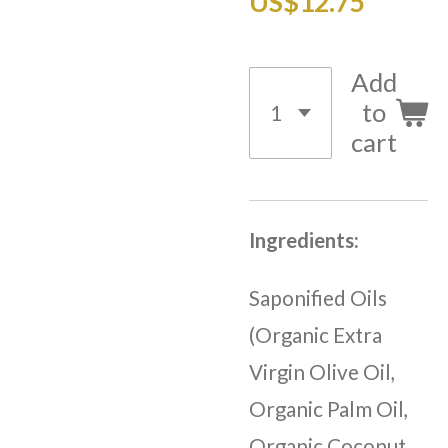
US$12.75
Add
to
cart
Ingredients:
Saponified Oils
(Organic Extra
Virgin Olive Oil,
Organic Palm Oil,
Organic Coconut