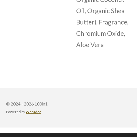
Oil, Organic Shea
Butter), Fragrance,
Chromium Oxide,
Aloe Vera
© 2024 - 2026 100in1
Powered by
Webador