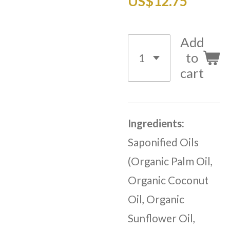
US$12.75
Add
to
cart
Ingredients:
Saponified Oils
(Organic Palm Oil,
Organic Coconut
Oil, Organic
Sunflower Oil,