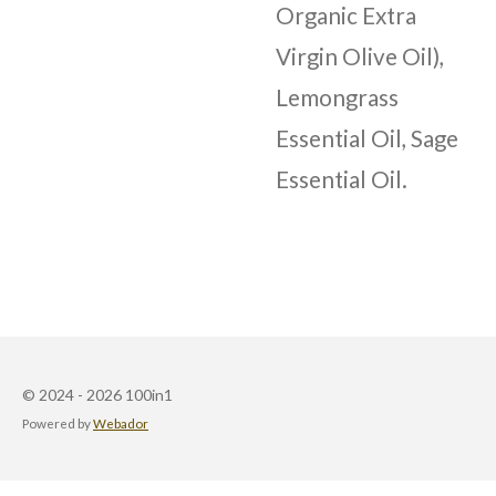
Organic Extra
Virgin Olive Oil),
Lemongrass
Essential Oil, Sage
Essential Oil.
© 2024 - 2026 100in1
Powered by
Webador