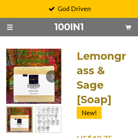
Skip
God Driven
to
100IN1
main
content
Lemongr
ass &
Sage
[Soap]
New!