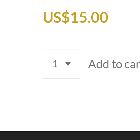
US$15.00
Add to car