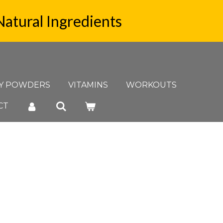
Natural Ingredients
Y POWDERS
VITAMINS
WORKOUTS
CT