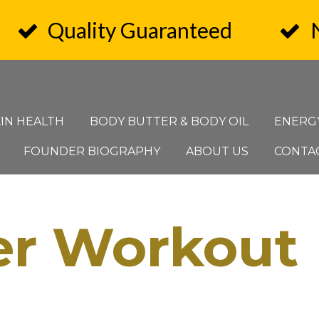
Quality Guaranteed
KIN HEALTH
BODY BUTTER & BODY OIL
ENERG
FOUNDER BIOGRAPHY
ABOUT US
CONTA
er Workout